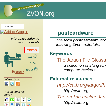
postcardware
⇒ interactive index to
The term
postcardware
occ
zvon materials
following Zvon materials:
comp
Keywords
law
The Jargon File Glossa
lib
a collection of slang te
eco
computer hackers
home
External resources
Follow Zvon:
http://catb.org/jargon/
http://catb.org
Recommend this
page at:
The on-line hacker Jarg
http://catb.org