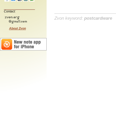
Contact:
Zvon keyword:
postcardware
About Zvon