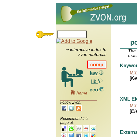
p
⇒ interactive index to
The
zvon materials
mate
comp
Keywo
Mat
law
[
Ke
lib
eco
home
XML El
Follow Zvon:
Mat
[
El
Recommend this
page at:
Externa