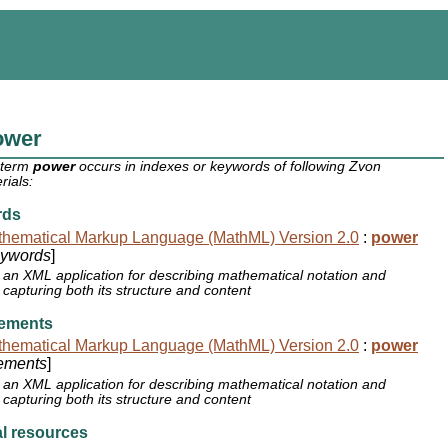
ower
 term
power
occurs in indexes or keywords of following Zvon
rials:
rds
hematical Markup Language (MathML) Version 2.0
:
power
ywords
]
an XML application for describing mathematical notation and
capturing both its structure and content
ements
hematical Markup Language (MathML) Version 2.0
:
power
ements
]
an XML application for describing mathematical notation and
capturing both its structure and content
l resources