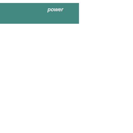
power