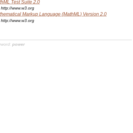
hML Test Suite 2.0
http://www.w3.org
hematical Markup Language (MathML) Version 2.0
http://www.w3.org
yword:
power