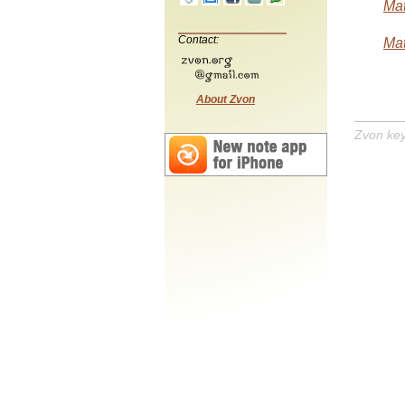
Mat
Contact:
Mat
About Zvon
Zvon ke