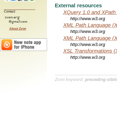
External resources
XQuery 1.0 and XPath 
Contact:
http://www.w3.org
XML Path Language (X
About Zvon
http://www.w3.org
XML Path Language (X
http://www.w3.org
XSL Transformations (
http://www.w3.org
Zvon keyword:
preceding-sibli