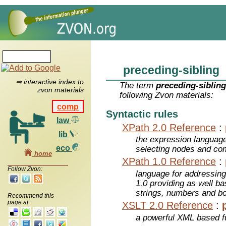
preceding-sibling
⇒ interactive index to
The term
preceding-siblin
zvon materials
following Zvon materials:
comp
Syntactic rules
law
XPath 2.0 Reference
:
lib
the expression languag
eco
selecting nodes and co
home
XPath 1.0 Reference
:
Follow Zvon:
language for addressin
1.0 providing as well bas
strings, numbers and b
Recommend this
page at:
XSLT 2.0 Reference
:
a powerful XML based f