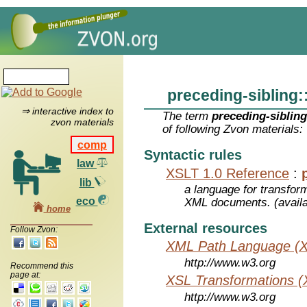
preceding-sibling:
⇒ interactive index to
The term
preceding-sibling
zvon materials
of following Zvon materials:
comp
Syntactic rules
law
XSLT 1.0 Reference
:
lib
a language for transfo
eco
XML documents. (avail
home
External resources
Follow Zvon:
XML Path Language (X
http://www.w3.org
Recommend this
page at:
XSL Transformations (
http://www.w3.org