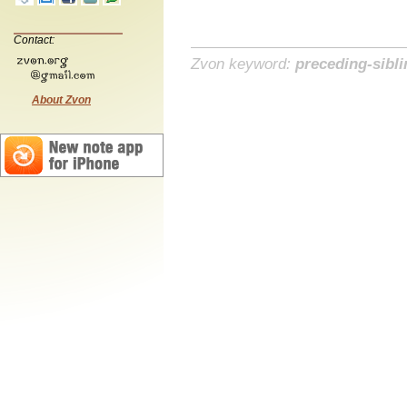
Contact:
Zvon keyword:
preceding-sibli
About Zvon