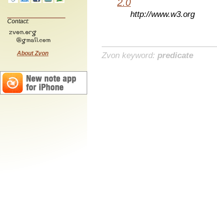
2.0
http://www.w3.org
Contact:
About Zvon
Zvon keyword:
predicate