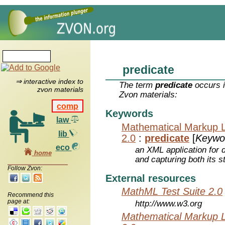
predicate
⇒ interactive index to
The term
predicate
occurs i
zvon materials
Zvon materials:
comp
Keywords
law
Mathematical Markup 
lib
2.0
:
predicate
[
Keywo
eco
an XML application for 
home
and capturing both its s
Follow Zvon:
External resources
MathML Test Suite 2.0
Recommend this
page at:
http://www.w3.org
Mathematical Markup 