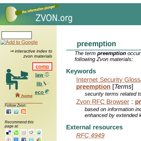
preemption
⇒ interactive index to
The term
preemption
occurs
zvon materials
following Zvon materials:
comp
Keywords
law
Internet Security Glos
lib
preemption
[
Terms
]
eco
security terms related t
home
Zvon RFC Browser
:
p
Follow Zvon:
based on information inc
enhanced by extended 
Recommend this
External resources
page at:
RFC 4949