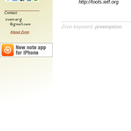
http://tools.ietf.org
Contact:
Zvon keyword:
preemption
About Zvon