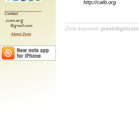
http://catb.org
Contact:
Zvon keyword:
prestidigitizati
About Zvon