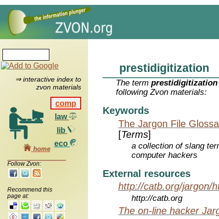
prestidigitization
⇒ interactive index to
The term
prestidigitization
zvon materials
following Zvon materials:
comp
Keywords
law
The Jargon File Glossa
lib
[
Terms
]
eco
a collection of slang te
home
computer hackers
Follow Zvon:
External resources
http://catb.org/jargon/
Recommend this
page at:
http://catb.org
The on-line hacker Jarg