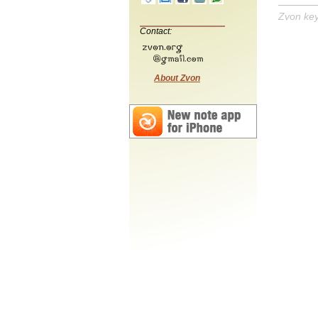
Zvon ke
Contact:
About Zvon