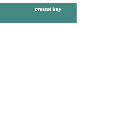
pretzel key