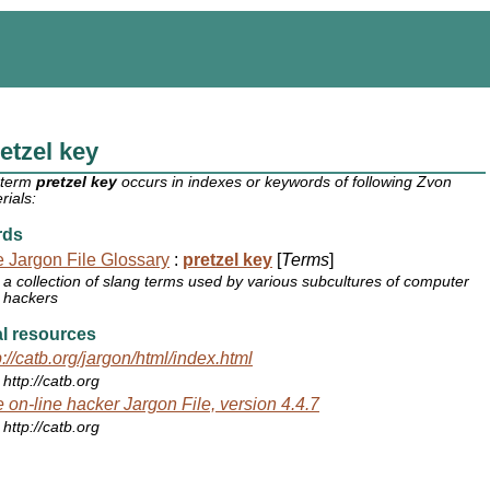
etzel key
 term
pretzel key
occurs in indexes or keywords of following Zvon
rials:
rds
 Jargon File Glossary
:
pretzel key
[
Terms
]
a collection of slang terms used by various subcultures of computer
hackers
l resources
p://catb.org/jargon/html/index.html
http://catb.org
 on-line hacker Jargon File, version 4.4.7
http://catb.org