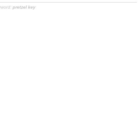
yword:
pretzel key