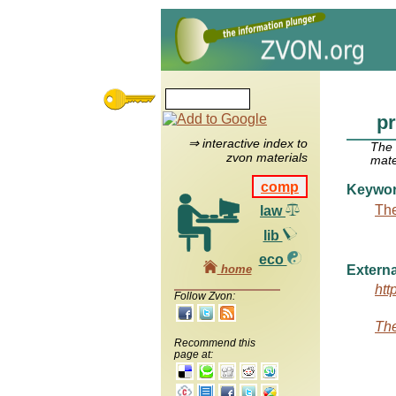
pr
⇒ interactive index to
The
zvon materials
mate
comp
Keywo
The
law
lib
eco
home
Externa
htt
Follow Zvon:
The
Recommend this
page at: