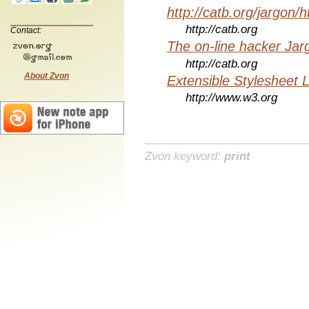
http://catb.org/jargon/
http://catb.org
Contact:
The on-line hacker Jarg
http://catb.org
About Zvon
Extensible Stylesheet 
http://www.w3.org
Zvon keyword:
print