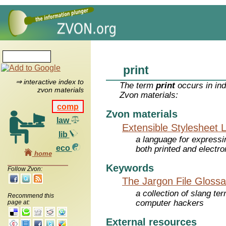
print
⇒ interactive index to
The term
print
occurs in ind
zvon materials
Zvon materials:
comp
Zvon materials
law
Extensible Stylesheet 
lib
a language for expressi
eco
both printed and electr
home
Keywords
Follow Zvon:
The Jargon File Glossa
a collection of slang te
Recommend this
computer hackers
page at:
External resources