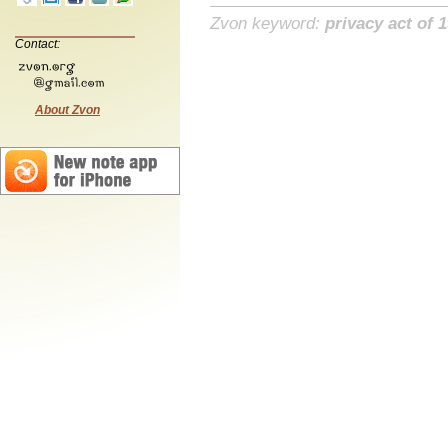
Zvon keyword:
privacy act of 
Contact:
About Zvon