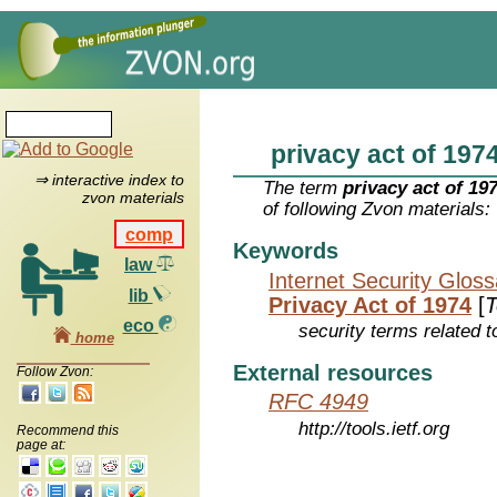
privacy act of 197
⇒ interactive index to
The term
privacy act of 19
zvon materials
of following Zvon materials:
comp
Keywords
law
Internet Security Glos
lib
Privacy Act of 1974
[
T
eco
security terms related t
home
External resources
Follow Zvon:
RFC 4949
http://tools.ietf.org
Recommend this
page at: