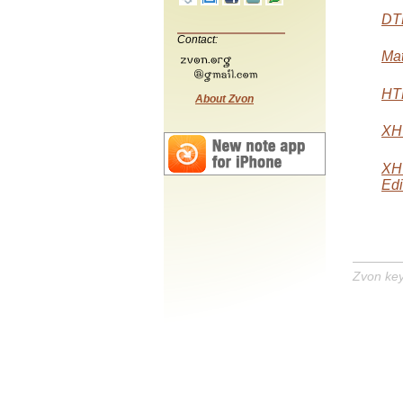
DTD
Contact:
Mat
HTM
About Zvon
XHT
XH
Edi
Zvon ke