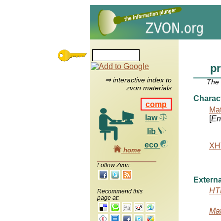
p
⇒ interactive index to
The
zvon materials
Charac
comp
Mat
law
[
Ent
lib
eco
XHT
home
Follow Zvon:
Externa
HTM
Recommend this
page at:
Mat