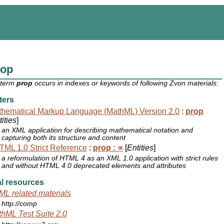
rop
 term
prop
occurs in indexes or keywords of following Zvon materials:
ters
hematical Markup Language (MathML) Version 2.0
:
prop
ities
]
an XML application for describing mathematical notation and
capturing both its structure and content
ML 1.0 Strict Reference
:
prop : ∝
[
Entities
]
a reformulation of HTML 4 as an XML 1.0 application with strict rules
and without HTML 4.0 deprecated elements and attributes
l resources
L related materials
http://comp
hML Test Suite 2.0