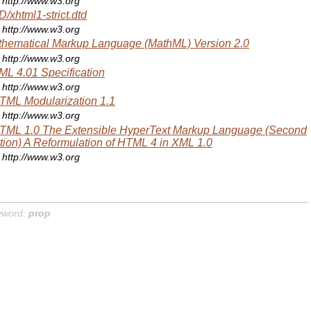
http://www.w3.org
/xhtml1-strict.dtd
http://www.w3.org
hematical Markup Language (MathML) Version 2.0
http://www.w3.org
L 4.01 Specification
http://www.w3.org
ML Modularization 1.1
http://www.w3.org
TML 1.0 The Extensible HyperText Markup Language (Second
tion) A Reformulation of HTML 4 in XML 1.0
http://www.w3.org
yword:
prop