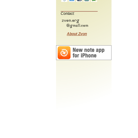
Contact:
About Zvon