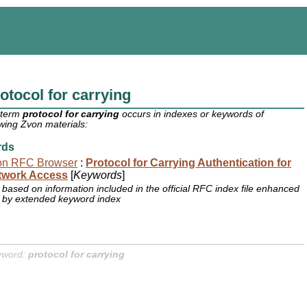
otocol for carrying
 term
protocol for carrying
occurs in indexes or keywords of
owing Zvon materials:
rds
on RFC Browser
:
Protocol for Carrying Authentication for
twork Access
[
Keywords
]
based on information included in the official RFC index file enhanced
by extended keyword index
yword:
protocol for carrying