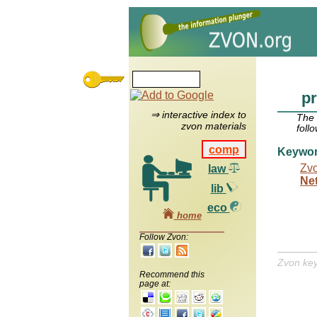
pr
⇒ interactive index to
The
zvon materials
foll
comp
Keywo
Zv
law
Ne
lib
eco
home
Follow Zvon:
Zvon ke
Recommend this
page at: