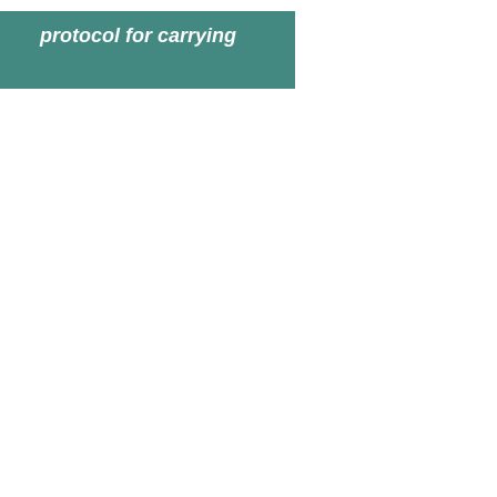
protocol for carrying