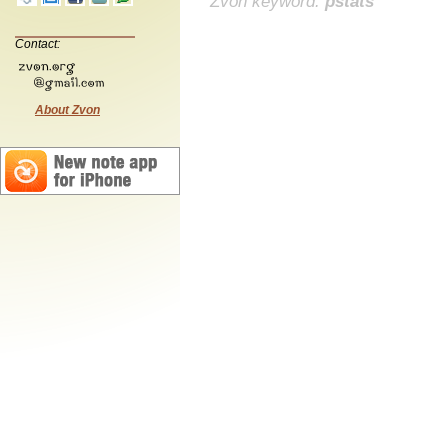
Zvon keyword:
pstats
Contact:
About Zvon