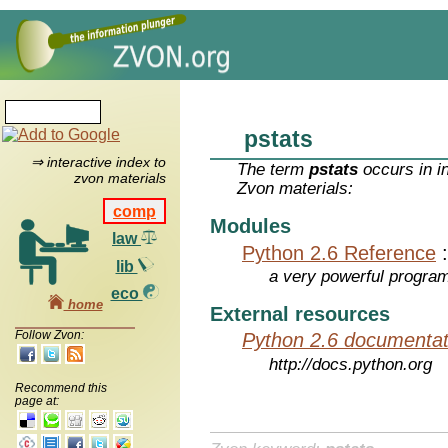
pstats
⇒ interactive index to
The term
pstats
occurs in i
zvon materials
Zvon materials:
comp
Modules
law
Python 2.6 Reference
lib
a very powerful program
eco
home
External resources
Follow Zvon:
Python 2.6 documentat
http://docs.python.org
Recommend this
page at: