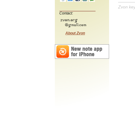
Zvon ke
Contact:
About Zvon