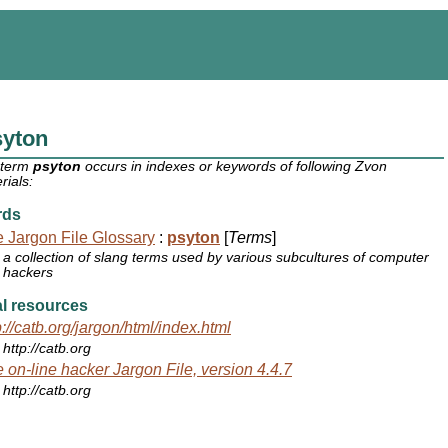
syton
 term
psyton
occurs in indexes or keywords of following Zvon
rials:
rds
 Jargon File Glossary
:
psyton
[
Terms
]
a collection of slang terms used by various subcultures of computer
hackers
l resources
p://catb.org/jargon/html/index.html
http://catb.org
 on-line hacker Jargon File, version 4.4.7
http://catb.org