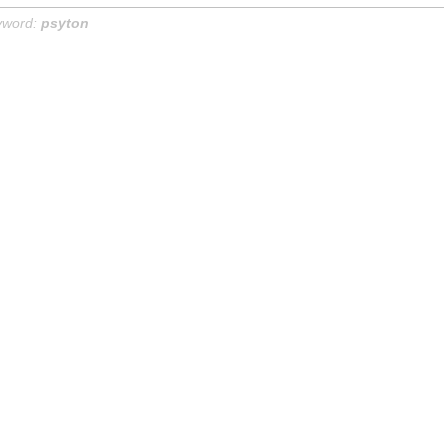
yword:
psyton