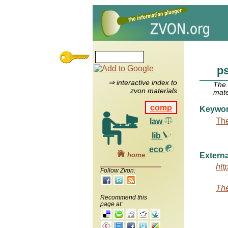
p
⇒ interactive index to
The
zvon materials
mate
comp
Keywo
The
law
lib
eco
home
Externa
htt
Follow Zvon:
The
Recommend this
page at: