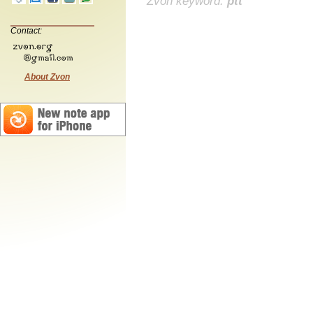
Zvon keyword:
ptt
Contact:
About Zvon