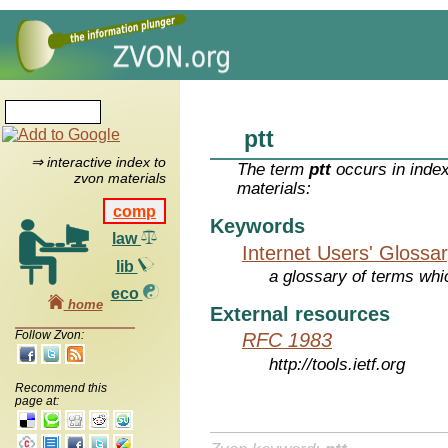
ptt
⇒ interactive index to
The term
ptt
occurs in index
zvon materials
materials:
comp
Keywords
law
Internet Users' Glossa
lib
a glossary of terms whic
eco
home
External resources
Follow Zvon:
RFC 1983
http://tools.ietf.org
Recommend this
page at: