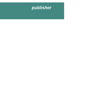
publisher