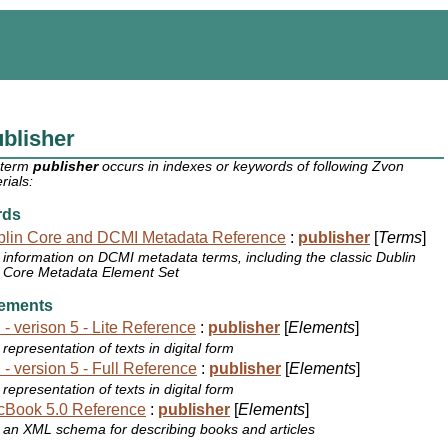
blisher
 term
publisher
occurs in indexes or keywords of following Zvon
rials:
rds
lin Core and DCMI Metadata Reference
:
publisher
[
Terms
]
information on DCMI metadata terms, including the classic Dublin
Core Metadata Element Set
ements
 - verison 5 - Lite Reference
:
publisher
[
Elements
]
representation of texts in digital form
 - version 5 - Full Reference
:
publisher
[
Elements
]
representation of texts in digital form
cBook 5.0 Reference
:
publisher
[
Elements
]
an XML schema for describing books and articles