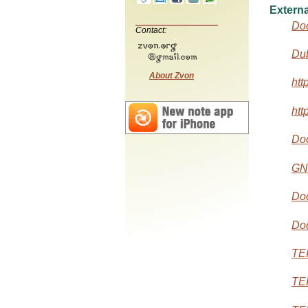
Externa
Do
Contact:
Dub
About Zvon
htt
htt
Do
GN
Doc
Do
TEI
TEI