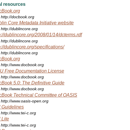
l resources
cBook.org
http://docbook.org
lin Core Metadata Initiative website
http://dublincore.org
p://dublincore.org/2008/01/14/dcterms.rdf
http://dublincore.org
p://dublincore.org/specifications/
http://dublincore.org
cBook.org
http://www.docbook.org
U Free Documentation License
http://www.docbook.org
Book 5.0: The Definitive Guide
http://www.docbook.org
cBook Technical Committee of OASIS
http://www.oasis-open.org
 Guidelines
http://www.tei-c.org
 Lite
http://www.tei-c.org