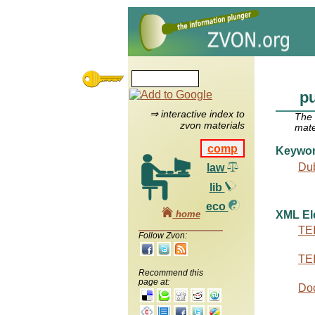
pu
⇒ interactive index to
The
zvon materials
mate
comp
Keywo
Dub
law
lib
eco
home
XML El
TEI
Follow Zvon:
TEI
Recommend this
page at:
Do