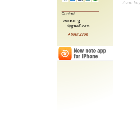
Zvon ke
Contact:
About Zvon