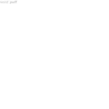
yword:
puff