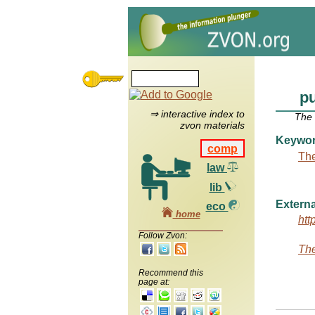
pu
⇒ interactive index to
The
zvon materials
Keywo
comp
The
law
lib
Externa
eco
home
htt
Follow Zvon:
The
Recommend this
page at: