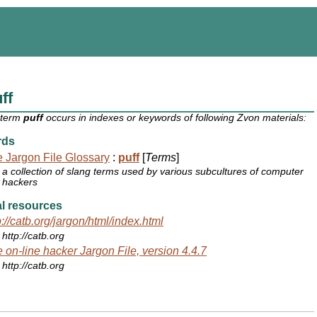
ff
 term
puff
occurs in indexes or keywords of following Zvon materials:
rds
 Jargon File Glossary
:
puff
[
Terms
]
a collection of slang terms used by various subcultures of computer
hackers
l resources
p://catb.org/jargon/html/index.html
http://catb.org
 on-line hacker Jargon File, version 4.4.7
http://catb.org