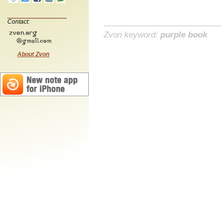
Contact:
Zvon keyword:
purple book
About Zvon