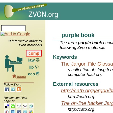
purple book
⇒ interactive index to
The term
purple book
occur
zvon materials
following Zvon materials:
comp
Keywords
law
The Jargon File Glossa
lib
a collection of slang te
eco
computer hackers
home
External resources
Follow Zvon:
http://catb.org/jargon/
http://catb.org
Recommend this
page at:
The on-line hacker Jarg
http://catb.org