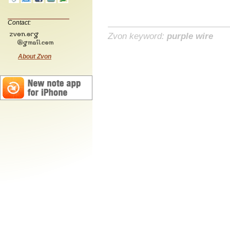
Contact:
Zvon keyword:
purple wire
About Zvon