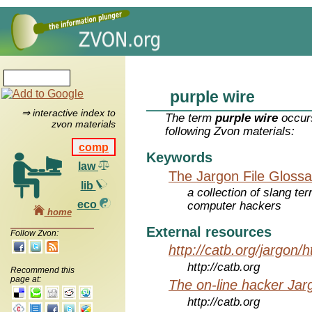
purple wire
⇒ interactive index to
The term
purple wire
occurs
zvon materials
following Zvon materials:
comp
Keywords
law
The Jargon File Glossa
lib
a collection of slang te
eco
computer hackers
home
External resources
Follow Zvon:
http://catb.org/jargon/
http://catb.org
Recommend this
page at:
The on-line hacker Jarg
http://catb.org