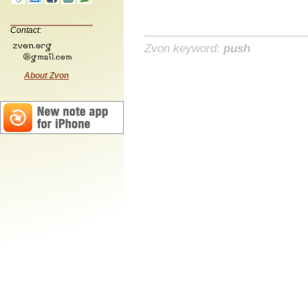
Contact:
Zvon keyword:
push
About Zvon