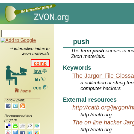
push
⇒ interactive index to
The term
push
occurs in in
zvon materials
Zvon materials:
comp
Keywords
law
The Jargon File Glossa
lib
a collection of slang te
eco
computer hackers
home
External resources
Follow Zvon:
http://catb.org/jargon/
http://catb.org
Recommend this
page at:
The on-line hacker Jarg
http://catb.org