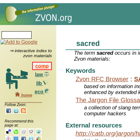
sacred
⇒ interactive index to
The term
sacred
occurs in i
zvon materials
Zvon materials:
comp
Keywords
law
Zvon RFC Browser
:
S
lib
based on information inc
eco
enhanced by extended 
home
The Jargon File Glossa
Follow Zvon:
a collection of slang te
computer hackers
Recommend this
External resources
page at:
http://catb.org/jargon/