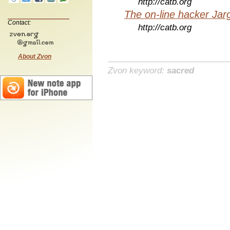
http://catb.org
The on-line hacker Jarg
Contact:
http://catb.org
About Zvon
Zvon keyword:
sacred