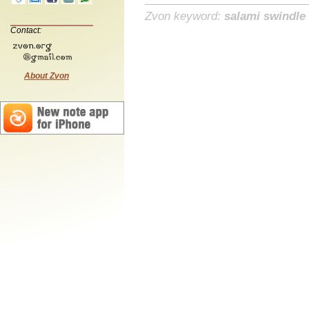
Zvon keyword:
salami swindle
Contact:
About Zvon