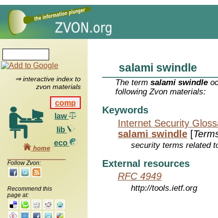
salami swindle
⇒ interactive index to
The term
salami swindle
oc
zvon materials
following Zvon materials:
comp
Keywords
law
Internet Security Glos
lib
salami swindle
[
Term
eco
security terms related t
home
External resources
Follow Zvon:
RFC 4949
http://tools.ietf.org
Recommend this
page at: