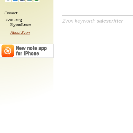
Contact:
Zvon keyword:
salescritter
About Zvon