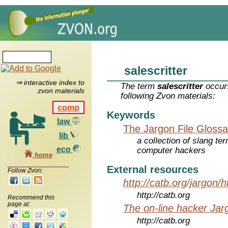
salescritter
⇒ interactive index to
The term
salescritter
occurs
zvon materials
following Zvon materials:
comp
Keywords
law
The Jargon File Glossa
lib
a collection of slang te
eco
computer hackers
home
External resources
Follow Zvon:
http://catb.org/jargon/
http://catb.org
Recommend this
page at:
The on-line hacker Jarg
http://catb.org