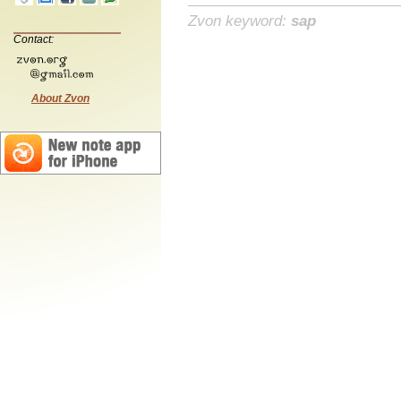
Zvon keyword:
sap
Contact:
About Zvon