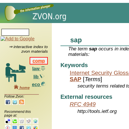
sap
⇒ interactive index to
The term
sap
occurs in inde
zvon materials
materials:
comp
Keywords
law
Internet Security Glos
lib
SAP
[
Terms
]
eco
security terms related t
home
External resources
Follow Zvon:
RFC 4949
http://tools.ietf.org
Recommend this
page at: