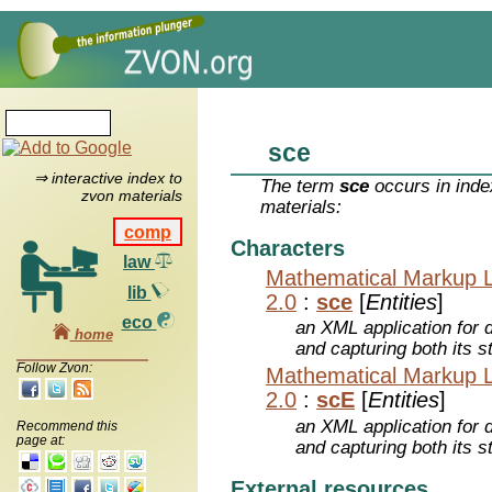
sce
⇒ interactive index to
The term
sce
occurs in inde
zvon materials
materials:
comp
Characters
law
Mathematical Markup 
lib
2.0
:
sce
[
Entities
]
eco
an XML application for 
home
and capturing both its s
Follow Zvon:
Mathematical Markup 
2.0
:
scE
[
Entities
]
an XML application for 
Recommend this
page at:
and capturing both its s
External resources