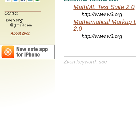
MathML Test Suite 2.0
Contact:
http://www.w3.org
Mathematical Markup 
2.0
About Zvon
http://www.w3.org
Zvon keyword:
sce