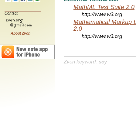
MathML Test Suite 2.0
Contact:
http://www.w3.org
Mathematical Markup 
2.0
About Zvon
http://www.w3.org
Zvon keyword:
scy