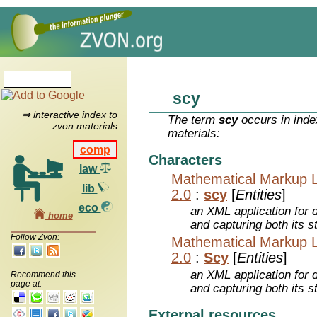
scy
⇒ interactive index to
The term
scy
occurs in inde
zvon materials
materials:
comp
Characters
law
Mathematical Markup 
lib
2.0
:
scy
[
Entities
]
eco
an XML application for 
home
and capturing both its s
Follow Zvon:
Mathematical Markup 
2.0
:
Scy
[
Entities
]
an XML application for 
Recommend this
page at:
and capturing both its s
External resources