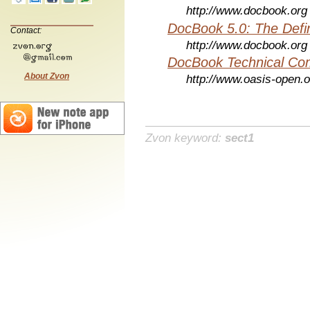
http://www.docbook.org
DocBook 5.0: The Defin
Contact:
http://www.docbook.org
DocBook Technical Co
About Zvon
http://www.oasis-open.o
Zvon keyword:
sect1