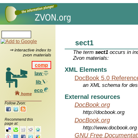
sect1
⇒ interactive index to
The term
sect1
occurs in in
zvon materials
Zvon materials:
comp
XML Elements
law
DocBook 5.0 Referenc
lib
an XML schema for desc
eco
home
External resources
Follow Zvon:
DocBook.org
http://docbook.org
DocBook.org
Recommend this
page at:
http://www.docbook.org
GNU Free Documentati