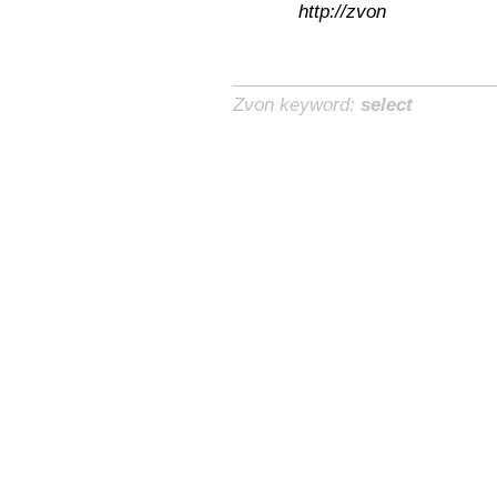
http://zvon
Zvon keyword:
select