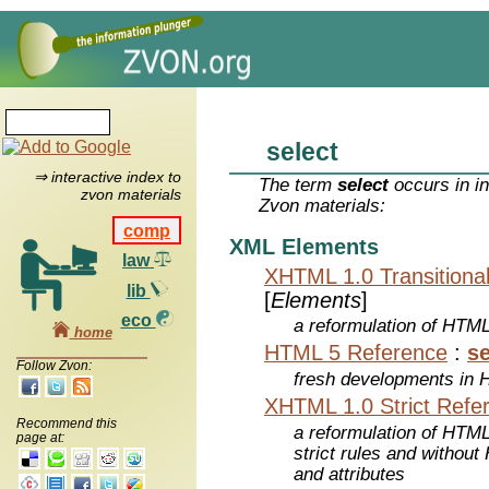
select
⇒ interactive index to
The term
select
occurs in i
zvon materials
Zvon materials:
comp
XML Elements
law
XHTML 1.0 Transitiona
lib
[
Elements
]
eco
a reformulation of HTML
home
HTML 5 Reference
:
se
Follow Zvon:
fresh developments in
XHTML 1.0 Strict Refe
Recommend this
a reformulation of HTML
page at:
strict rules and withou
and attributes