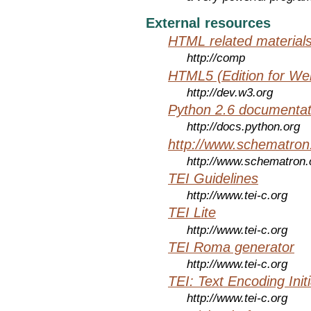
External resources
HTML related material
http://comp
HTML5 (Edition for We
http://dev.w3.org
Python 2.6 documentat
http://docs.python.org
http://www.schematro
http://www.schematron
TEI Guidelines
http://www.tei-c.org
TEI Lite
http://www.tei-c.org
TEI Roma generator
http://www.tei-c.org
TEI: Text Encoding Initi
http://www.tei-c.org