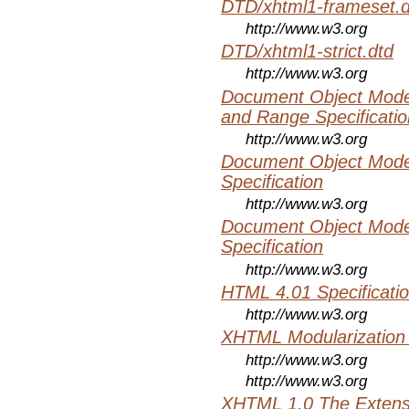
DTD/xhtml1-frameset.d
http://www.w3.org
DTD/xhtml1-strict.dtd
http://www.w3.org
Document Object Model
and Range Specificatio
http://www.w3.org
Document Object Mode
Specification
http://www.w3.org
Document Object Mode
Specification
http://www.w3.org
HTML 4.01 Specificati
http://www.w3.org
XHTML Modularization
http://www.w3.org
http://www.w3.org
XHTML 1.0 The Extens