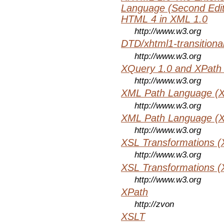
Language (Second Editi
HTML 4 in XML 1.0
http://www.w3.org
DTD/xhtml1-transitiona
http://www.w3.org
XQuery 1.0 and XPath 
http://www.w3.org
XML Path Language (X
http://www.w3.org
XML Path Language (X
http://www.w3.org
XSL Transformations (
http://www.w3.org
XSL Transformations (
http://www.w3.org
XPath
http://zvon
XSLT