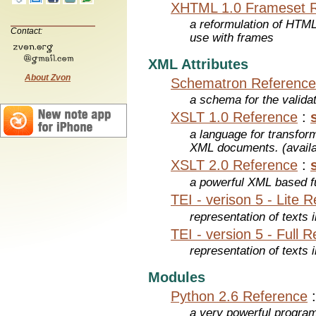
XHTML 1.0 Frameset 
a reformulation of HTML
Contact:
use with frames
XML Attributes
About Zvon
Schematron Reference
a schema for the valid
XSLT 1.0 Reference
:
a language for transfo
XML documents. (avail
XSLT 2.0 Reference
:
a powerful XML based f
TEI - verison 5 - Lite 
representation of texts i
TEI - version 5 - Full 
representation of texts i
Modules
Python 2.6 Reference
a very powerful program