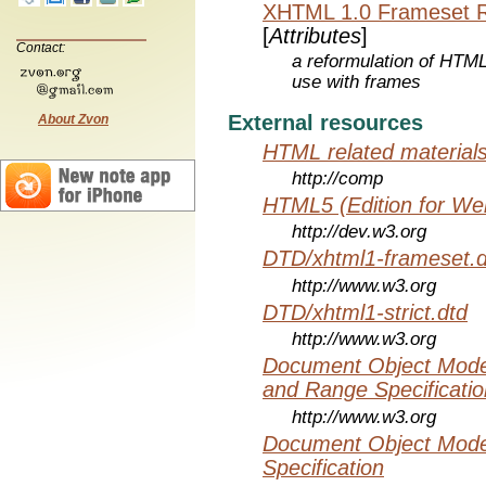
XHTML 1.0 Frameset 
[
Attributes
]
Contact:
a reformulation of HTML
use with frames
External resources
About Zvon
HTML related material
http://comp
HTML5 (Edition for We
http://dev.w3.org
DTD/xhtml1-frameset.d
http://www.w3.org
DTD/xhtml1-strict.dtd
http://www.w3.org
Document Object Model
and Range Specificatio
http://www.w3.org
Document Object Mode
Specification