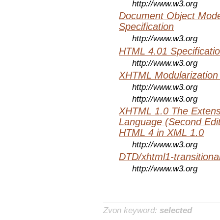
http://www.w3.org
Document Object Mode
Specification
http://www.w3.org
HTML 4.01 Specificati
http://www.w3.org
XHTML Modularization
http://www.w3.org
http://www.w3.org
XHTML 1.0 The Extens
Language (Second Editi
HTML 4 in XML 1.0
http://www.w3.org
DTD/xhtml1-transitiona
http://www.w3.org
Zvon keyword:
selected