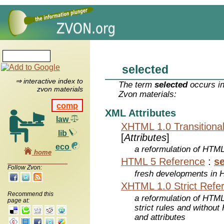
selected
⇒ interactive index to
The term
selected
occurs in
zvon materials
Zvon materials:
comp
XML Attributes
law
XHTML 1.0 Transitiona
lib
[
Attributes
]
eco
a reformulation of HTML
home
HTML 5 Reference
:
se
Follow Zvon:
fresh developments in
XHTML 1.0 Strict Refe
Recommend this
a reformulation of HTML
page at:
strict rules and withou
and attributes