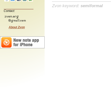
Zvon keyword:
semiformal
Contact:
About Zvon