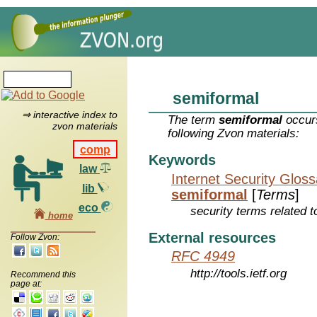
semiformal
⇒ interactive index to
The term
semiformal
occurs
zvon materials
following Zvon materials:
comp
Keywords
law
Internet Security Glos
lib
semiformal
[
Terms
]
eco
security terms related t
home
External resources
Follow Zvon:
RFC 4949
http://tools.ietf.org
Recommend this
page at: