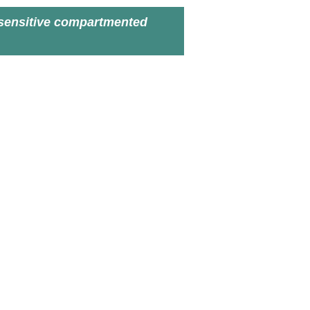
sensitive compartmented