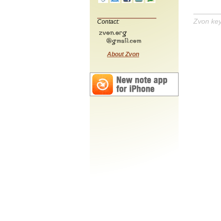
Zvon ke
Contact:
About Zvon