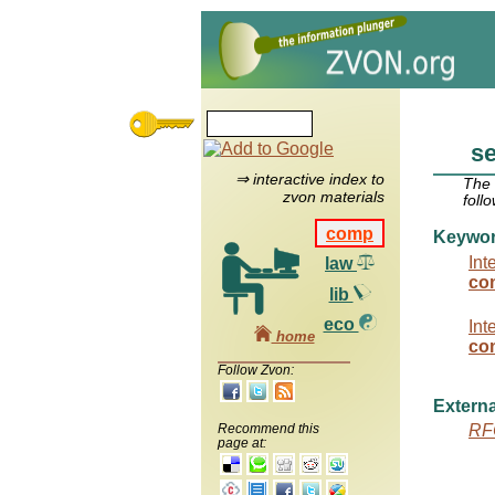
s
⇒ interactive index to
The
zvon materials
foll
comp
Keywo
Int
law
co
lib
eco
Int
home
com
Follow Zvon:
Externa
Recommend this
RF
page at: