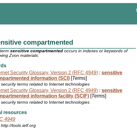
ensitive compartmented
 term
sensitive compartmented
occurs in indexes or keywords of
owing Zvon materials:
rds
ernet Security Glossary, Version 2 (RFC 4949)
:
sensitive
mpartmented information (SCI)
[
Terms
]
security terms related to Internet technologies
ernet Security Glossary, Version 2 (RFC 4949)
:
sensitive
partmented information facility (SCIF)
[
Terms
]
security terms related to Internet technologies
l resources
C 4949
http://tools.ietf.org