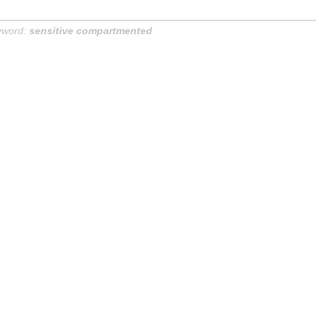
yword:
sensitive compartmented