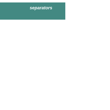
separators