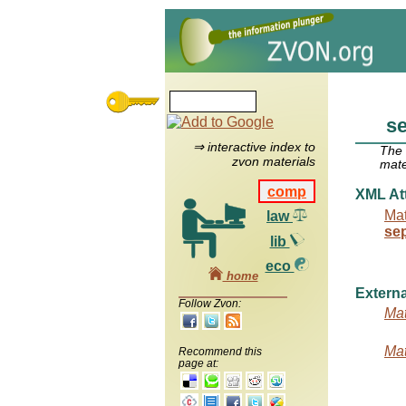
se
⇒ interactive index to
The
zvon materials
mate
comp
XML Att
Mat
law
se
lib
eco
home
Externa
Follow Zvon:
Mat
Mat
Recommend this
page at: