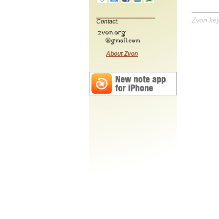
Zvon ke
Contact:
About Zvon