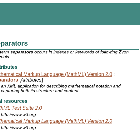
parators
 term
separators
occurs in indexes or keywords of following Zvon
rials:
ributes
hematical Markup Language (MathML) Version 2.0
:
parators
[
Attributes
]
an XML application for describing mathematical notation and
capturing both its structure and content
l resources
hML Test Suite 2.0
http://www.w3.org
hematical Markup Language (MathML) Version 2.0
http://www.w3.org