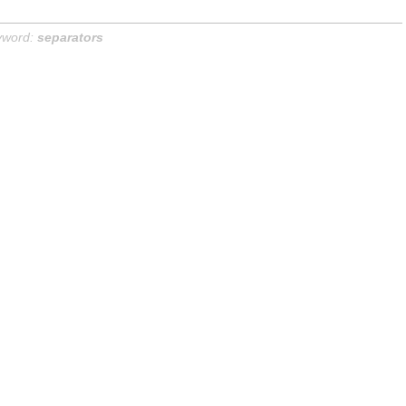
yword:
separators