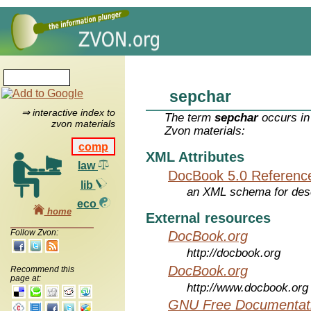
sepchar
⇒ interactive index to
The term
sepchar
occurs in
zvon materials
Zvon materials:
comp
XML Attributes
law
DocBook 5.0 Referenc
lib
an XML schema for desc
eco
home
External resources
Follow Zvon:
DocBook.org
http://docbook.org
DocBook.org
Recommend this
page at:
http://www.docbook.org
GNU Free Documentati