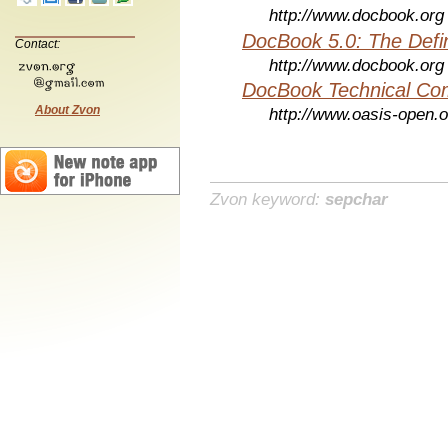
http://www.docbook.org
DocBook 5.0: The Defin
Contact:
http://www.docbook.org
DocBook Technical Co
About Zvon
http://www.oasis-open.o
Zvon keyword:
sepchar