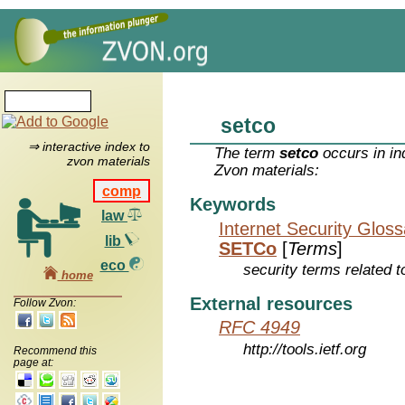
setco
⇒ interactive index to
The term
setco
occurs in in
zvon materials
Zvon materials:
comp
Keywords
law
Internet Security Glos
lib
SETCo
[
Terms
]
eco
security terms related t
home
External resources
Follow Zvon:
RFC 4949
http://tools.ietf.org
Recommend this
page at: