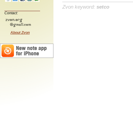
Zvon keyword:
setco
Contact:
About Zvon