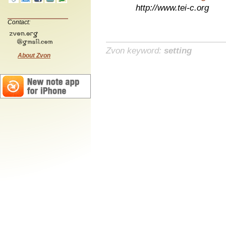
http://www.tei-c.org
Contact:
Zvon keyword:
setting
About Zvon