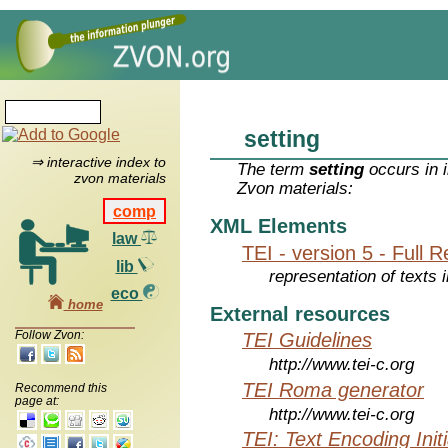
setting
⇒ interactive index to
The term
setting
occurs in 
zvon materials
Zvon materials:
comp
XML Elements
law
TEI - version 5 - Full 
lib
representation of texts i
eco
home
External resources
Follow Zvon:
TEI Guidelines
http://www.tei-c.org
TEI Roma generator
Recommend this
page at:
http://www.tei-c.org
TEI: Text Encoding Initi