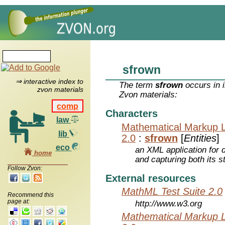
sfrown
⇒ interactive index to
The term
sfrown
occurs in 
zvon materials
Zvon materials:
comp
Characters
law
Mathematical Markup 
lib
2.0
:
sfrown
[
Entities
]
eco
an XML application for 
home
and capturing both its s
Follow Zvon:
External resources
MathML Test Suite 2.0
Recommend this
page at:
http://www.w3.org
Mathematical Markup 