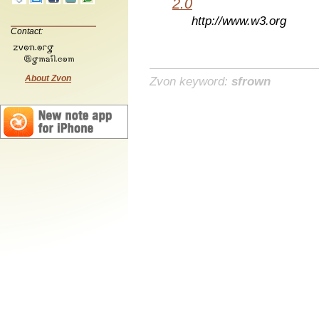
2.0
http://www.w3.org
Contact:
About Zvon
Zvon keyword:
sfrown