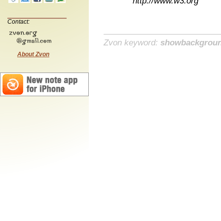
http://www.w3.org
Contact:
Zvon keyword:
showbackgrou
About Zvon