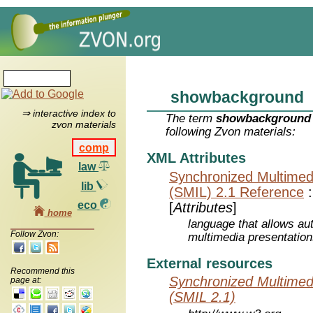
showbackground
⇒ interactive index to
The term
showbackground
zvon materials
following Zvon materials:
comp
XML Attributes
law
Synchronized Multimed
lib
(SMIL) 2.1 Reference
eco
[
Attributes
]
home
language that allows aut
Follow Zvon:
multimedia presentatio
External resources
Recommend this
Synchronized Multimed
page at:
(SMIL 2.1)