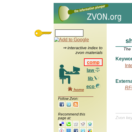
s
⇒ interactive index to
The
zvon materials
Keywo
comp
Int
law
lib
Externa
eco
RF
home
Follow Zvon:
Recommend this
Zvon ke
page at: