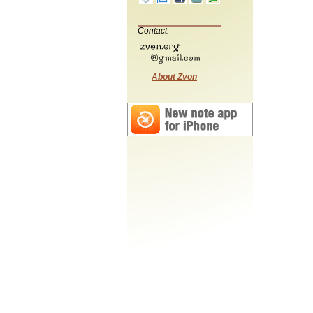
Contact:
About Zvon