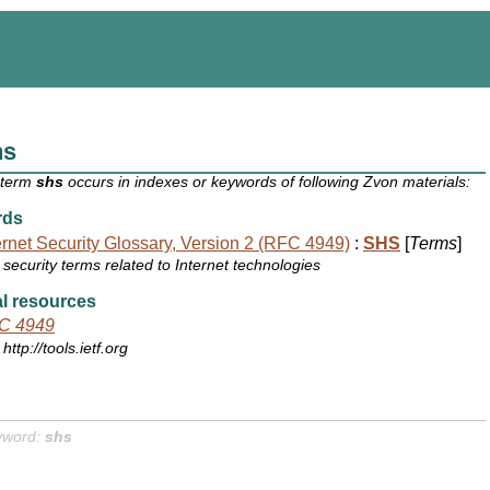
hs
 term
shs
occurs in indexes or keywords of following Zvon materials:
rds
ernet Security Glossary, Version 2 (RFC 4949)
:
SHS
[
Terms
]
security terms related to Internet technologies
l resources
C 4949
http://tools.ietf.org
yword:
shs