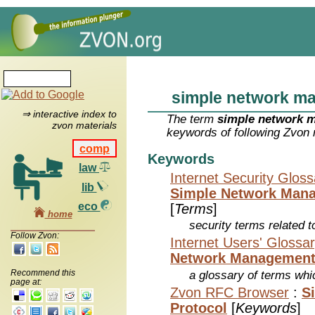
simple network m
⇒ interactive index to
The term
simple network 
zvon materials
keywords of following Zvon 
comp
Keywords
law
Internet Security Glos
lib
Simple Network Mana
eco
[
Terms
]
home
security terms related t
Follow Zvon:
Internet Users' Glossa
Network Management
Recommend this
a glossary of terms whic
page at:
Zvon RFC Browser
:
S
Protocol
[
Keywords
]