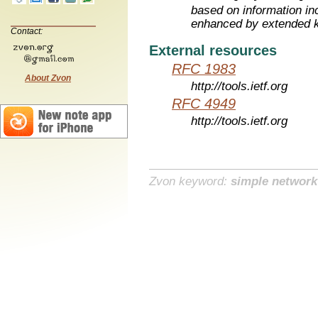
based on information inc
enhanced by extended 
Contact:
External resources
RFC 1983
About Zvon
http://tools.ietf.org
RFC 4949
http://tools.ietf.org
Zvon keyword:
simple networ