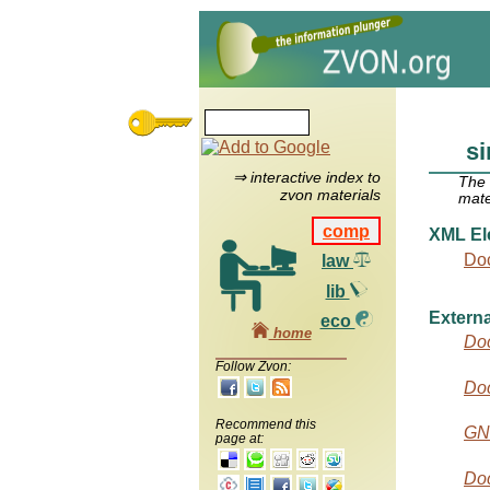
si
⇒ interactive index to
The
zvon materials
mate
comp
XML El
Do
law
lib
Externa
eco
home
Do
Follow Zvon:
Do
Recommend this
GN
page at:
Doc