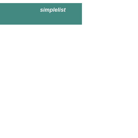
simplelist