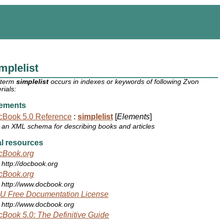
mplelist
 term
simplelist
occurs in indexes or keywords of following Zvon
rials:
ements
cBook 5.0 Reference
:
simplelist
[
Elements
]
an XML schema for describing books and articles
l resources
cBook.org
http://docbook.org
cBook.org
http://www.docbook.org
U Free Documentation License
http://www.docbook.org
Book 5.0: The Definitive Guide