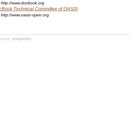
http://www.docbook.org
cBook Technical Committee of OASIS
http://www.oasis-open.org
yword:
simplelist