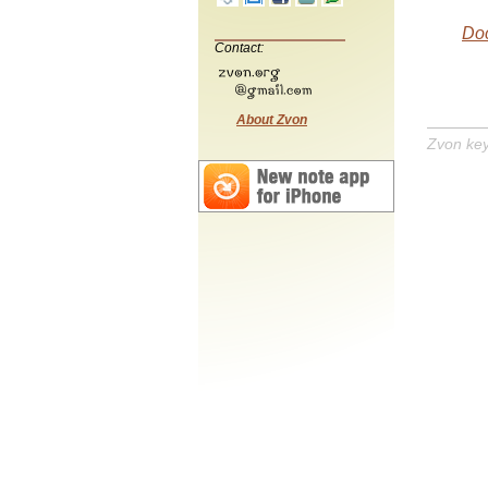
Do
Contact:
About Zvon
Zvon ke