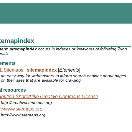
itemapindex
 term
sitemapindex
occurs in indexes or keywords of following Zvon
rials:
ements
L Sitemaps
:
sitemapindex
[
Elements
]
an easy way for webmasters to inform search engines about pages
on their sites that are available for crawling
l resources
ribution-ShareAlike Creative Commons License
http://creativecommons.org
p://www.sitemaps.org
http://www.sitemaps.org