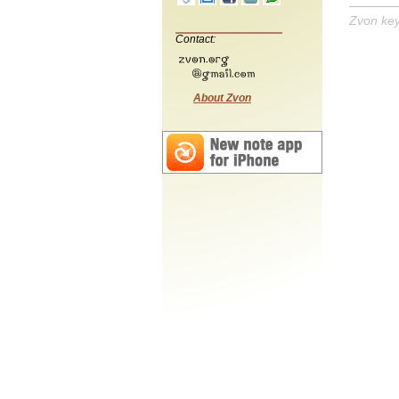
Zvon ke
Contact:
About Zvon