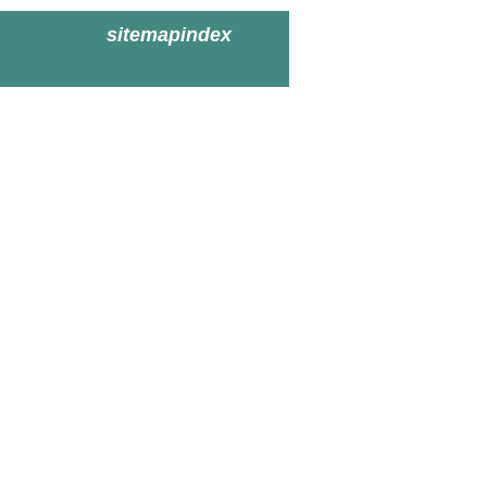
sitemapindex