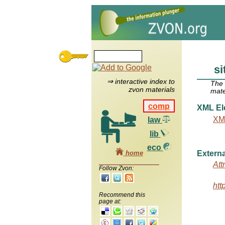
s
⇒ interactive index to
The
zvon materials
mate
comp
XML El
XM
law
lib
eco
home
Externa
Att
Follow Zvon:
htt
Recommend this
page at: