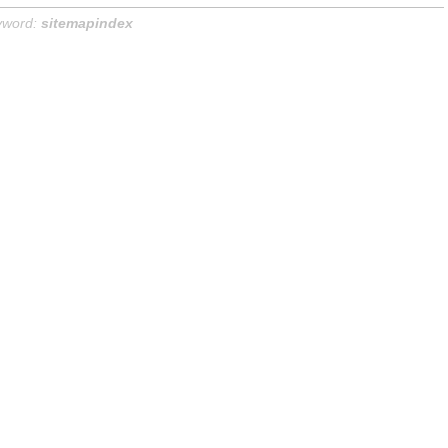
yword:
sitemapindex