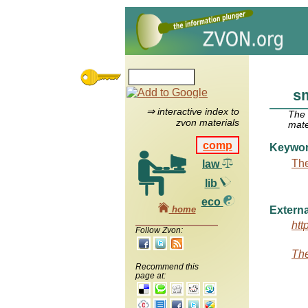
s
⇒ interactive index to
The
zvon materials
mate
comp
Keywo
The
law
lib
eco
home
Externa
htt
Follow Zvon:
The
Recommend this
page at: