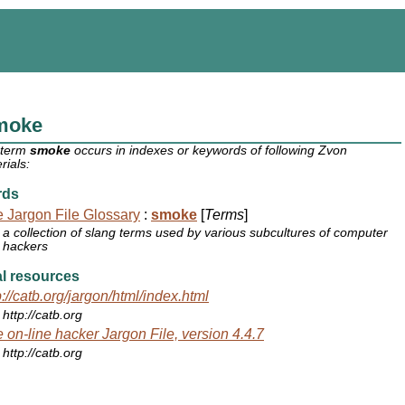
moke
 term
smoke
occurs in indexes or keywords of following Zvon
rials:
rds
 Jargon File Glossary
:
smoke
[
Terms
]
a collection of slang terms used by various subcultures of computer
hackers
l resources
p://catb.org/jargon/html/index.html
http://catb.org
 on-line hacker Jargon File, version 4.4.7
http://catb.org