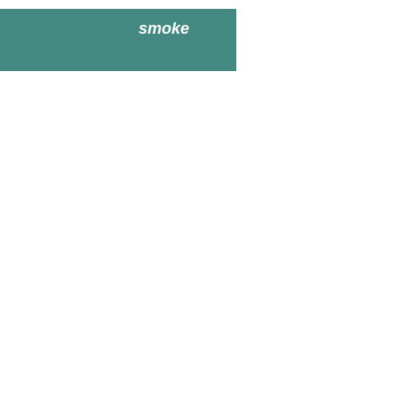
smoke