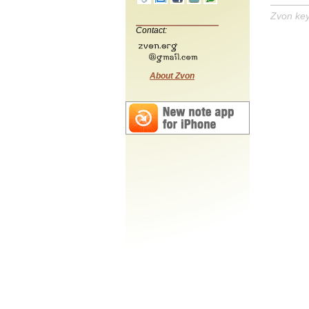
Zvon ke
Contact:
About Zvon