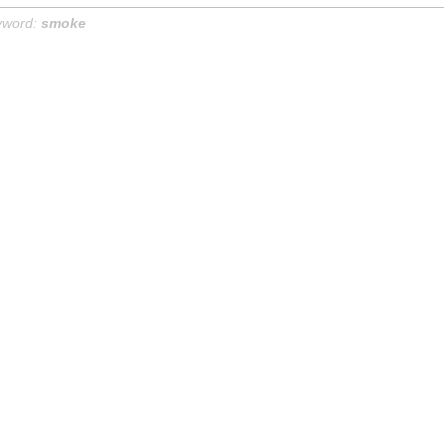
yword:
smoke