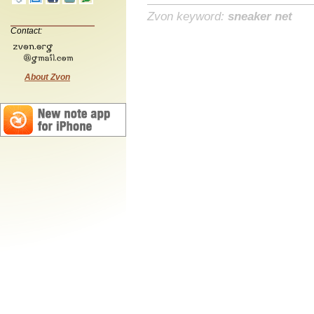
Zvon keyword:
sneaker net
Contact:
About Zvon