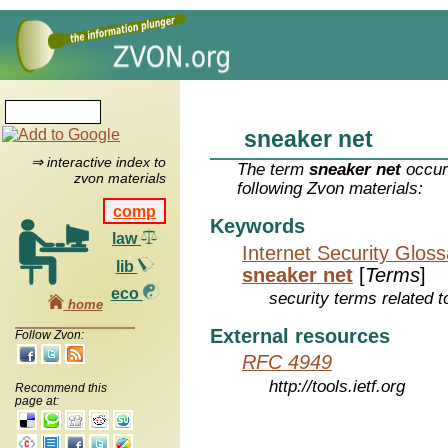
sneaker net
⇒ interactive index to
The term
sneaker net
occur
zvon materials
following Zvon materials:
comp
Keywords
law
Internet Security Glos
lib
sneaker net
[
Terms
]
eco
security terms related t
home
External resources
Follow Zvon:
RFC 4949
http://tools.ietf.org
Recommend this
page at: