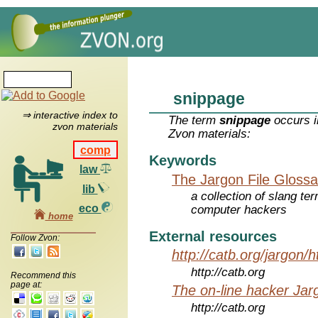
snippage
⇒ interactive index to
The term
snippage
occurs i
zvon materials
Zvon materials:
comp
Keywords
law
The Jargon File Glossa
lib
a collection of slang te
eco
computer hackers
home
External resources
Follow Zvon:
http://catb.org/jargon/
http://catb.org
Recommend this
page at:
The on-line hacker Jarg
http://catb.org