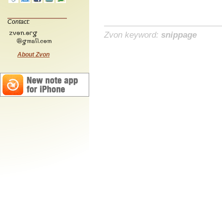
Contact:
Zvon keyword:
snippage
About Zvon