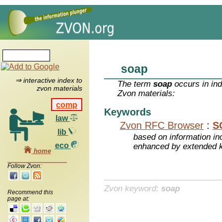
soap
⇒ interactive index to
The term
soap
occurs in ind
zvon materials
Zvon materials:
comp
Keywords
law
Zvon RFC Browser
:
S
lib
based on information inc
eco
enhanced by extended 
home
Follow Zvon:
Zvon keyword:
soap
Recommend this
page at: