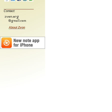
Contact:
About Zvon