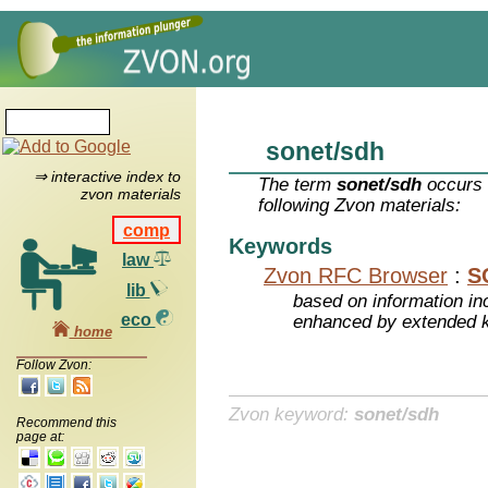
sonet/sdh
⇒ interactive index to
The term
sonet/sdh
occurs 
zvon materials
following Zvon materials:
comp
Keywords
law
Zvon RFC Browser
:
S
lib
based on information inc
eco
enhanced by extended 
home
Follow Zvon:
Zvon keyword:
sonet/sdh
Recommend this
page at: