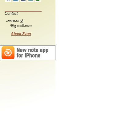
Contact:
About Zvon