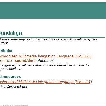
oundalign
 term
soundalign
occurs in indexes or keywords of following Zvon
rials:
ributes
chronized Multimedia Integration Language (SMIL) 2.1
ference
:
soundAlign
[
Attributes
]
language that allows authors to write interactive multimedia
presentations
l resources
chronized Multimedia Integration Language (SMIL 2.1)
http://www.w3.org
yword:
soundalign