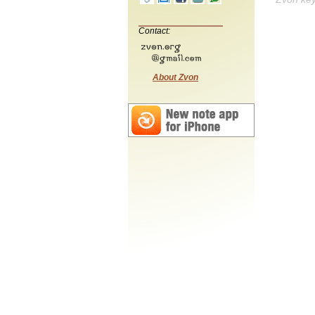
Contact:
About Zvon