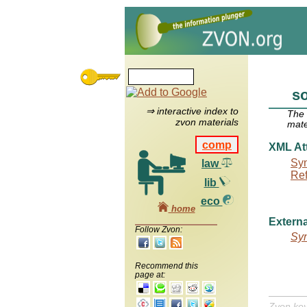
s
⇒ interactive index to
The
zvon materials
mate
comp
XML Att
Syn
law
Re
lib
eco
home
Externa
Follow Zvon:
Syn
Recommend this
page at:
Zvon ke