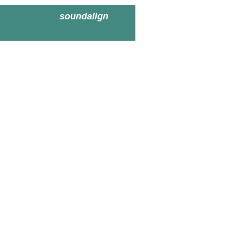
soundalign