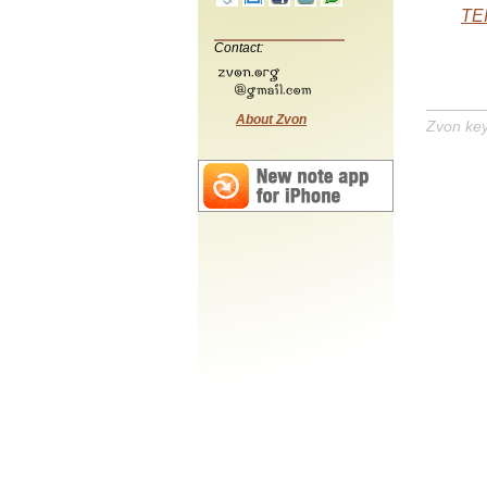
TEI
Contact:
About Zvon
Zvon ke