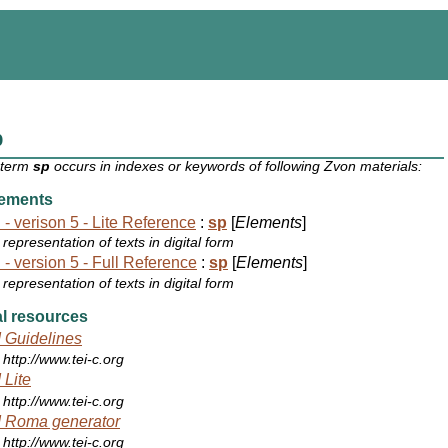
p
 term
sp
occurs in indexes or keywords of following Zvon materials:
ements
 - verison 5 - Lite Reference
:
sp
[
Elements
]
representation of texts in digital form
 - version 5 - Full Reference
:
sp
[
Elements
]
representation of texts in digital form
l resources
 Guidelines
http://www.tei-c.org
 Lite
http://www.tei-c.org
 Roma generator
http://www.tei-c.org