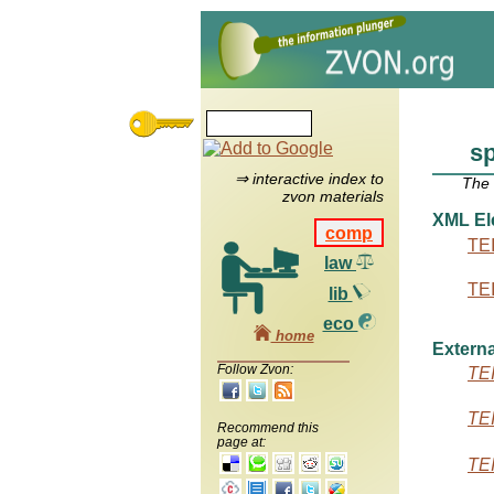
s
⇒ interactive index to
The
zvon materials
XML El
comp
TEI
law
TEI
lib
eco
home
Externa
Follow Zvon:
TEI
TEI
Recommend this
page at:
TEI