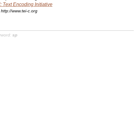
: Text Encoding Initiative
http://www.tei-c.org
yword:
sp