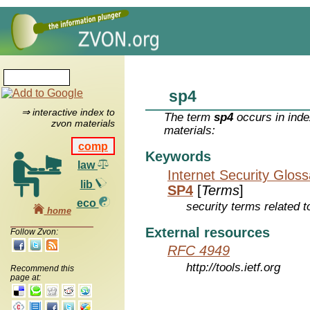
sp4
⇒ interactive index to
The term
sp4
occurs in inde
zvon materials
materials:
comp
Keywords
law
Internet Security Glos
lib
SP4
[
Terms
]
eco
security terms related t
home
External resources
Follow Zvon:
RFC 4949
http://tools.ietf.org
Recommend this
page at: