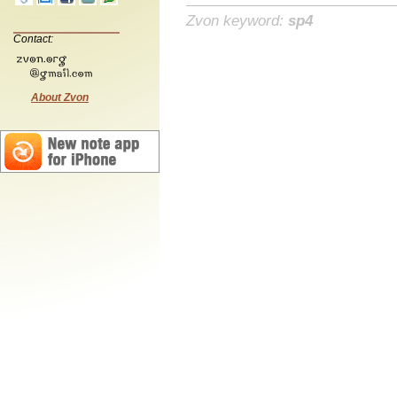
Zvon keyword:
sp4
Contact:
About Zvon