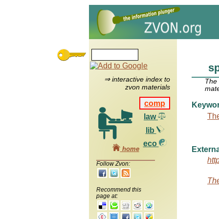
s
⇒ interactive index to
The
zvon materials
mate
comp
Keywo
The
law
lib
eco
home
Externa
htt
Follow Zvon:
The
Recommend this
page at: