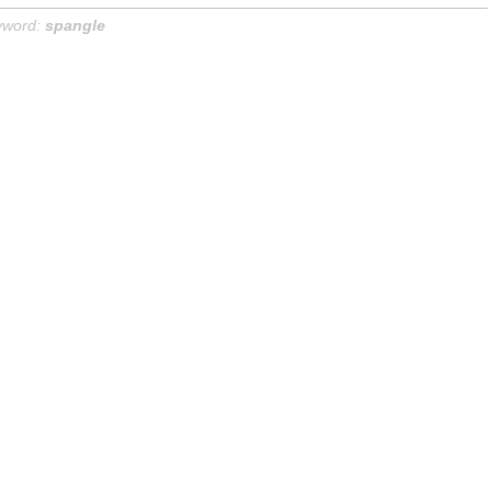
yword:
spangle