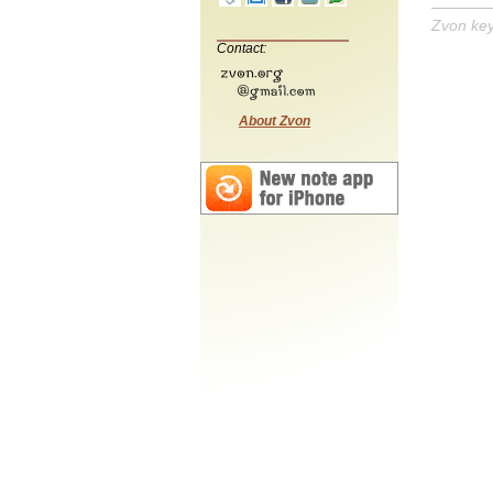
Zvon ke
Contact:
About Zvon