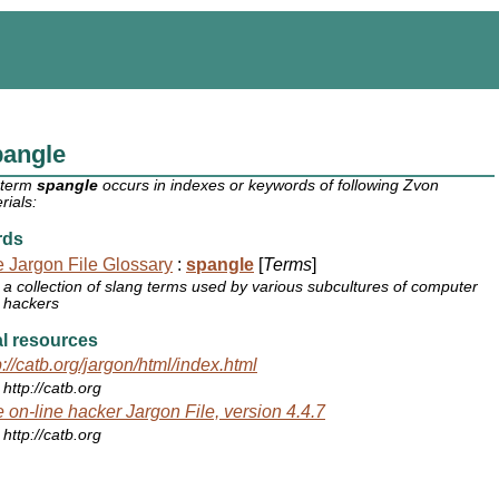
pangle
 term
spangle
occurs in indexes or keywords of following Zvon
rials:
rds
 Jargon File Glossary
:
spangle
[
Terms
]
a collection of slang terms used by various subcultures of computer
hackers
l resources
p://catb.org/jargon/html/index.html
http://catb.org
 on-line hacker Jargon File, version 4.4.7
http://catb.org